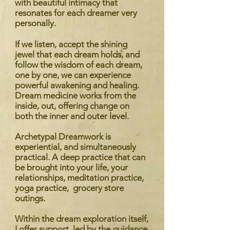
with beautiful intimacy that
resonates for each dreamer very
personally.
If we listen, accept the shining
jewel that each dream holds, and
follow the wisdom of each dream,
one by one, we can experience
powerful awakening and healing.
Dream medicine works from the
inside, out, offering change on
both the inner and outer level.
Archetypal Dreamwork is
experiential, and simultaneously
practical. A deep practice that can
be brought into your life, your
relationships, meditation practice,
yoga practice, grocery store
outings.
Within the dream exploration itself,
I offer support, led by the guidance