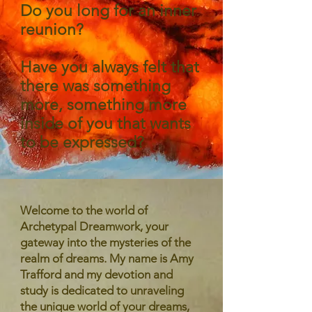
Do you long for an inner
reunion?
Have you always felt that
there was something
more, something more
inside of you that wants
to be expressed?
Welcome to the world of
Archetypal Dreamwork, your
gateway into the mysteries of the
realm of dreams. My name is Amy
Trafford and my devotion and
study is dedicated to unraveling
the unique world of your dreams,