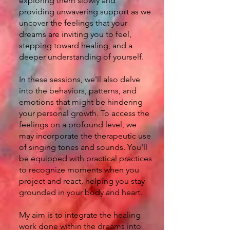
exploring them slowly and
providing unwavering support as we
uncover the feelings that your
dreams are inviting you to feel,
stepping toward healing, and a
deeper understanding of yourself.
In these sessions, we'll also delve
into the behaviors, patterns, and
emotions that might be hindering
your personal growth. To access the
feelings on a profound level, we
may incorporate the therapeutic use
of singing tones and sounds. You'll
be equipped with practical practices
to recognize moments when you
project and react, helping you stay
grounded in your body and heart.
My aim is to integrate the healing
work done within the dreams into