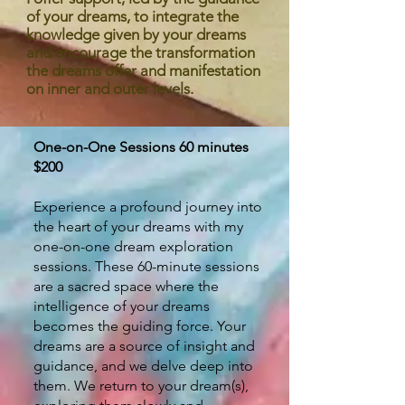
of your dreams, to integrate the
knowledge given by your dreams
and encourage the transformation
the dreams offer and manifestation
on inner and outer levels.
One-on-One Sessions 60 minutes
$200
Experience a profound journey into
the heart of your dreams with my
one-on-one dream exploration
sessions. These 60-minute sessions
are a sacred space where the
intelligence of your dreams
becomes the guiding force. Your
dreams are a source of insight and
guidance, and we delve deep into
them. We return to your dream(s),