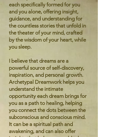
each specifically formed for you
and you alone, offering insight,
guidance, and understanding for
the countless stories that unfold in
the theater of your mind, crafted
by the wisdom of your heart, while
you sleep.
I believe that dreams are a
powerful source of self-discovery,
inspiration, and personal growth.
Archetypal Dreamwork helps you
understand the intimate
opportunity each dream brings for
you as a path to healing, helping
you connect the dots between the
subconscious and conscious mind.
It can be a spiritual path and
awakening, and can also offer