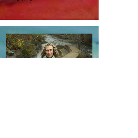
My dreams have always been a significant
part of my life. Always curious about
them and the world they opened inside
me.
My intentional relationship with dreams
began at the age of 13 while entering
into a time of separation from my
childhood and true self, which created a
waking life wash of desperation, terror,
and isolation. During this time, I was