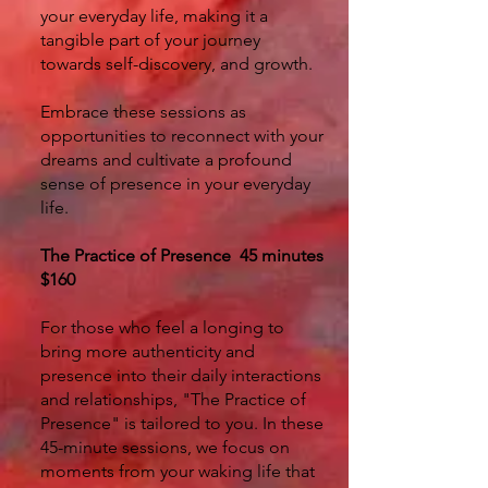
your everyday life, making it a
tangible part of your journey
towards self-discovery, and growth.
Embrace these sessions as
opportunities to reconnect with your
dreams and cultivate a profound
sense of presence in your everyday
life.
The Practice of Presence 45 minutes
$160
For those who feel a longing to
bring more authenticity and
presence into their daily interactions
and relationships, "The Practice of
Presence" is tailored to you. In these
45-minute sessions, we focus on
moments from your waking life that