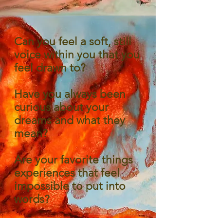
Can you feel a soft, still
voice within you that you
feel drawn to?
Have you always been
curious about your
dreams and what they
mean?
Are your favorite things
experiences that feel
impossible to put into
words?