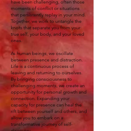
have been challenging, often those
moments of conflict or situations
that persistently replay in your mind.
Together, we work to untangle the
knots that separate you from your
true self, your body, and your loved
ones.
As human beings, we oscillate
between presence and distraction.
Life is a continuous process of
leaving and returning to ourselves.
By bringing consciousness to
challenging moments, we create an
opportunity for personal growth and
connection. Expanding your
capacity for presence can heal the
rift between yourself and others, and
allow you to embark on a
transformative journey of self-
discovery.