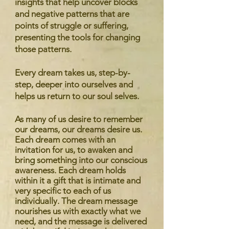
insights that help uncover blocks
and negative patterns that are
points of struggle or suffering,
presenting the tools for changing
those patterns.
Every dream takes us, step-by-
step, deeper into ourselves and
helps us return to our soul selves.
As many of us desire to remember
our dreams, our dreams desire us.
Each dream comes with an
invitation for us, to awaken and
bring something into our conscious
awareness. Each dream holds
within it a gift that is intimate and
very specific to each of us
individually. The dream message
nourishes us with exactly what we
need, and the message is delivered