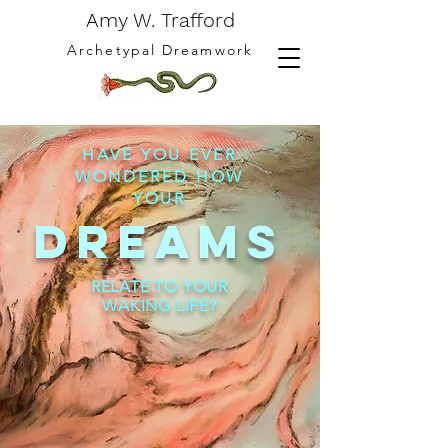
Amy W. Trafford
Archetypal Dreamwork
HAVE YOU EVER
WONDERED HOW
YOUR
DREAMS
RELATE TO YOUR
WAKING LIFE?